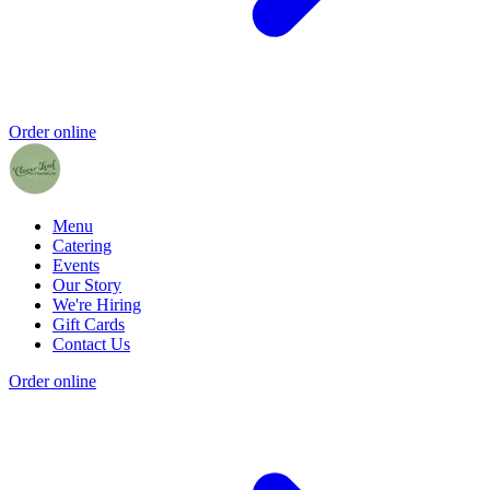
Order online
Menu
Catering
Events
Our Story
We're Hiring
Gift Cards
Contact Us
Order online