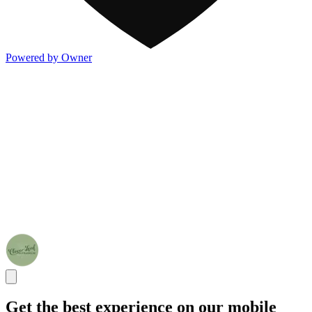
Powered by Owner
Get the best experience on our mobile