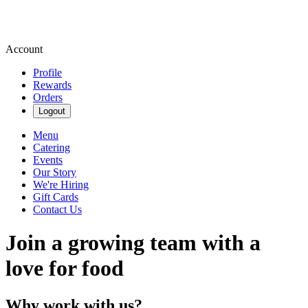
Account
Profile
Rewards
Orders
Logout
Menu
Catering
Events
Our Story
We're Hiring
Gift Cards
Contact Us
Join a growing team with a
love for food
Why work with us?