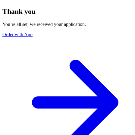
Thank you
You’re all set, we received your application.
Order with App