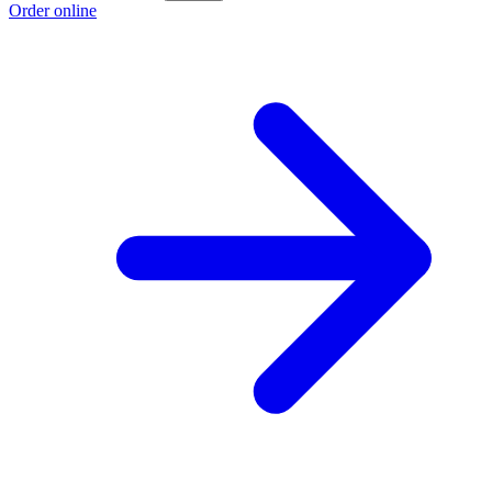
Order online