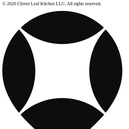
© 2026 Clover Leaf Kitchen LLC. All rights reserved.