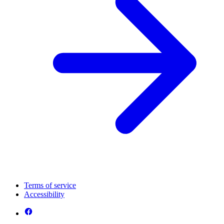
Terms of service
Accessibility