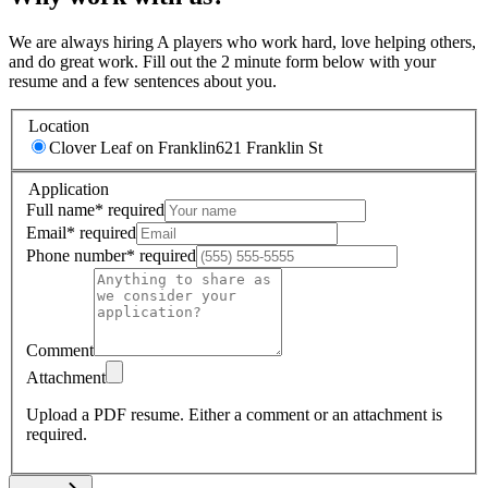
We are always hiring A players who work hard, love helping others,
and do great work. Fill out the 2 minute form below with your
resume and a few sentences about you.
Location
Clover Leaf on Franklin
621 Franklin St
Application
Full name
*
required
Email
*
required
Phone number
*
required
Comment
Attachment
Upload a PDF resume.
Either a comment or an attachment is
required.