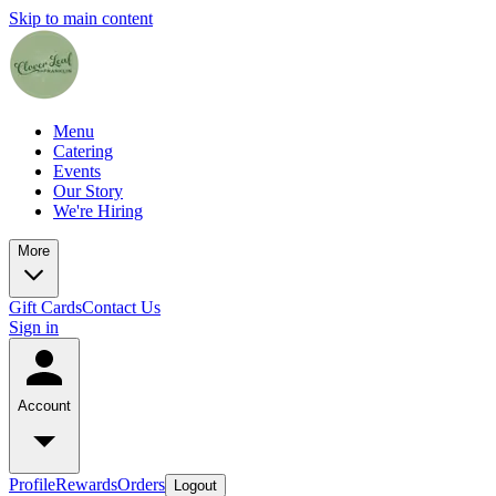
Skip to main content
Menu
Catering
Events
Our Story
We're Hiring
More
Gift Cards
Contact Us
Sign in
Account
Profile
Rewards
Orders
Logout