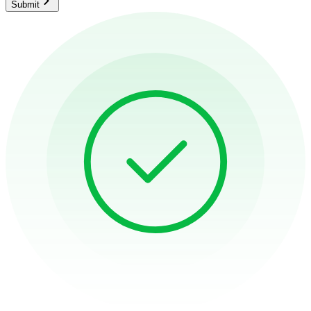
Submit