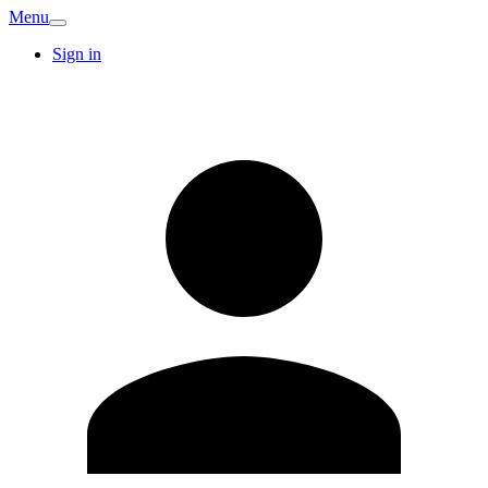
Menu
Sign in