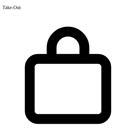
Take-Out