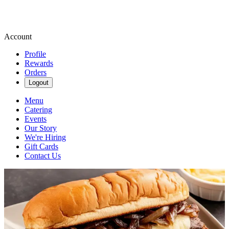
Account
Profile
Rewards
Orders
Logout
Menu
Catering
Events
Our Story
We're Hiring
Gift Cards
Contact Us