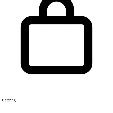
Catering