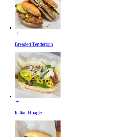
Breaded Tenderloin
Italian Hoagie