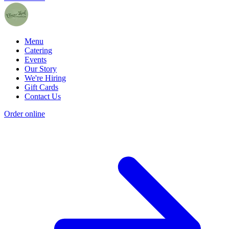
Menu
Catering
Events
Our Story
We're Hiring
Gift Cards
Contact Us
Order online