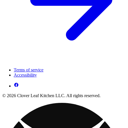
Terms of service
Accessibility
© 2026 Clover Leaf Kitchen LLC. All rights reserved.