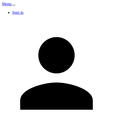
Menu
Sign in