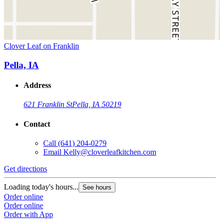
Clover Leaf on Franklin
Pella, IA
Address
621 Franklin St
Pella, IA 50219
Contact
Call
(641) 204-0279
Email
Kelly@cloverleafkitchen.com
Get directions
Loading today's hours...
See hours
Order online
Order online
Order with App