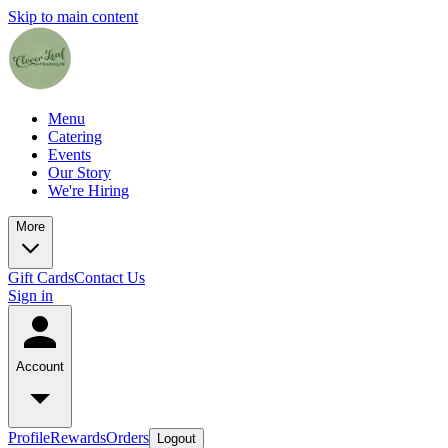
Skip to main content
Menu
Catering
Events
Our Story
We're Hiring
More
Gift Cards
Contact Us
Sign in
Account
Profile
Rewards
Orders
Logout