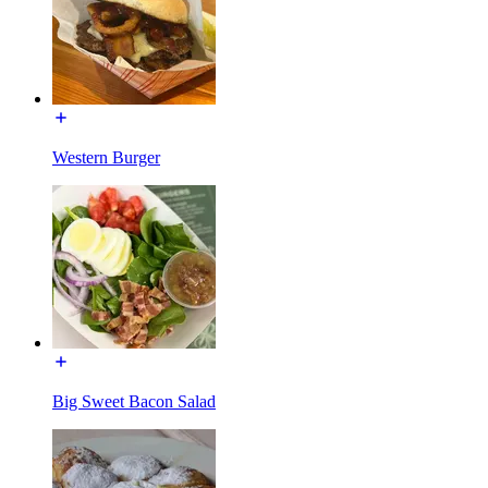
Western Burger
Big Sweet Bacon Salad