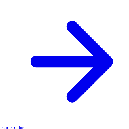
Order online