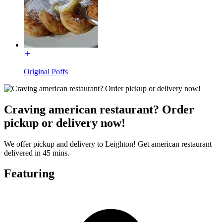
Original Poffs
Craving american restaurant? Order
pickup or delivery now!
We offer pickup and delivery to Leighton! Get american restaurant
delivered in 45 mins.
Featuring