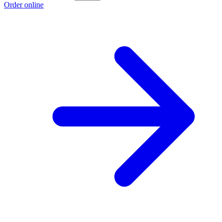
Order online