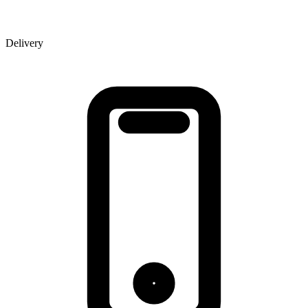
Delivery