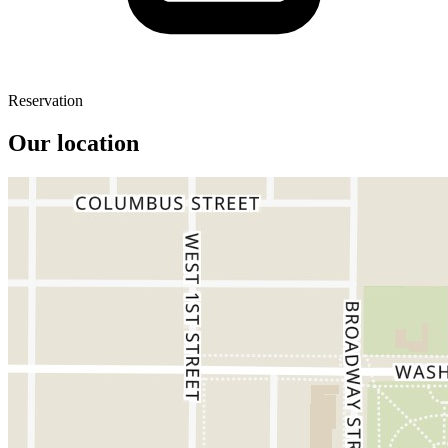
Reservation
Our location