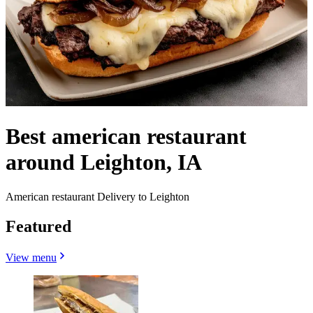
Best american restaurant
around Leighton, IA
American restaurant Delivery to Leighton
Featured
View menu