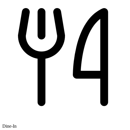
Dine-In