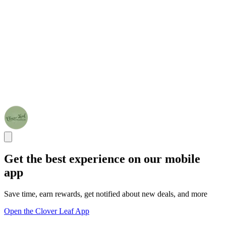
Get the best experience on our mobile
app
Save time, earn rewards, get notified about new deals, and more
Open the Clover Leaf App