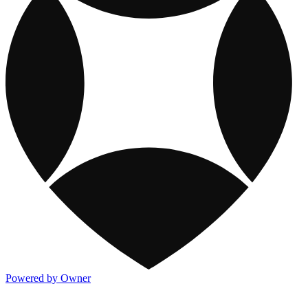
Powered by Owner