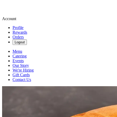
Account
Profile
Rewards
Orders
Logout
Menu
Catering
Events
Our Story
We're Hiring
Gift Cards
Contact Us