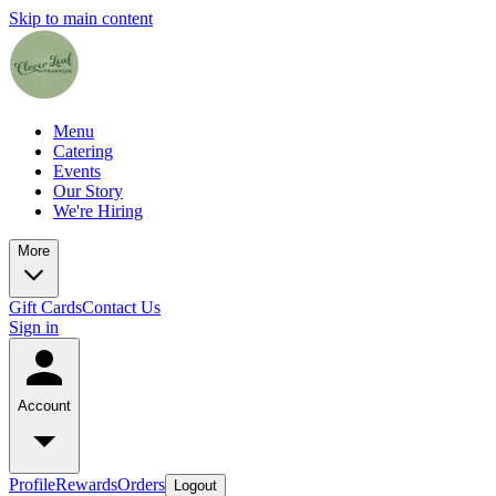
Skip to main content
Menu
Catering
Events
Our Story
We're Hiring
More
Gift Cards
Contact Us
Sign in
Account
Profile
Rewards
Orders
Logout