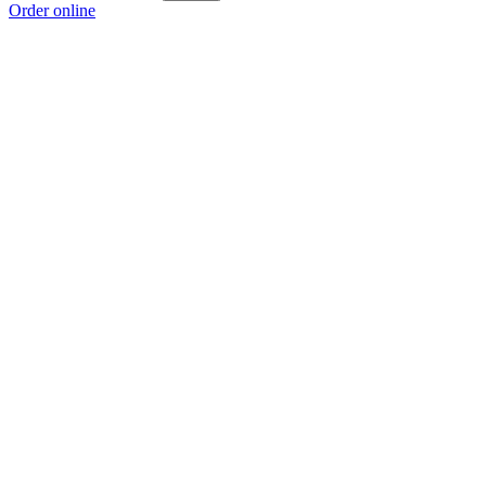
Order online