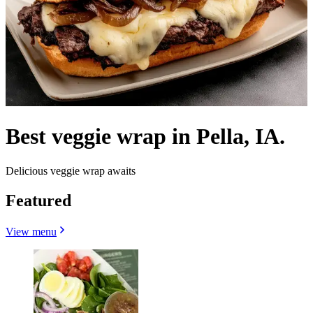
Best veggie wrap in Pella, IA.
Delicious veggie wrap awaits
Featured
View menu