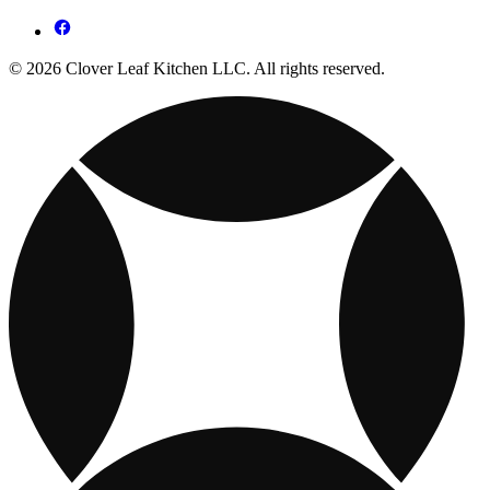
© 2026 Clover Leaf Kitchen LLC. All rights reserved.