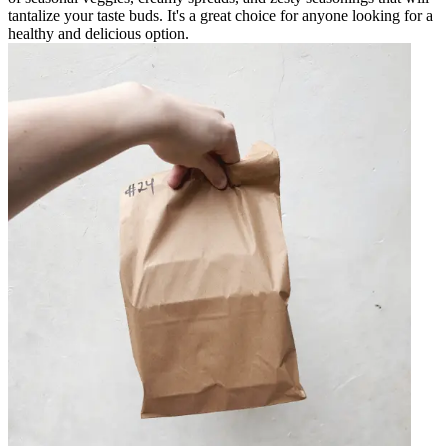
tantalize your taste buds. It's a great choice for anyone looking for a
healthy and delicious option.