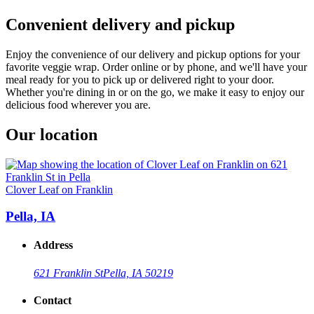
Convenient delivery and pickup
Enjoy the convenience of our delivery and pickup options for your
favorite veggie wrap. Order online or by phone, and we'll have your
meal ready for you to pick up or delivered right to your door.
Whether you're dining in or on the go, we make it easy to enjoy our
delicious food wherever you are.
Our location
Clover Leaf on Franklin
Pella, IA
Address
621 Franklin St
Pella, IA 50219
Contact