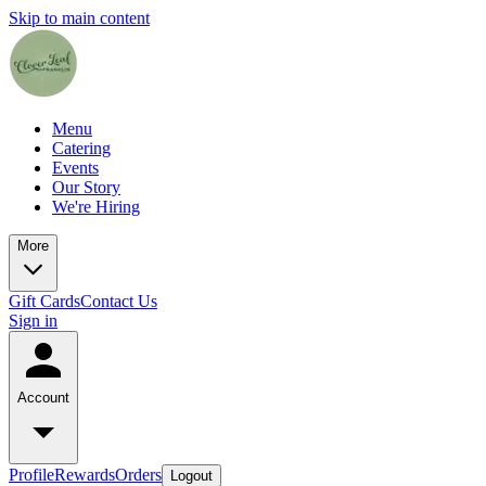
Skip to main content
Menu
Catering
Events
Our Story
We're Hiring
More
Gift Cards
Contact Us
Sign in
Account
Profile
Rewards
Orders
Logout