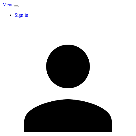
Menu
Sign in