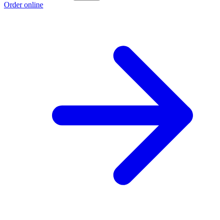
Order online