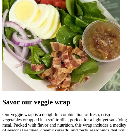
Savor our veggie wrap
Our veggie wrap is a delightful combination of fresh, crisp
vegetables wrapped in a soft tortilla, perfect for a light yet satisfying
meal. Packed with flavor and nutrition, this wrap includes a medley
of seasonal veggies, creamy spreads, and zesty seasonings that will