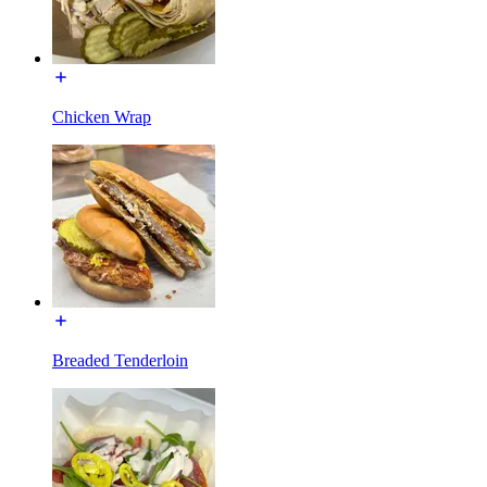
Chicken Wrap
Breaded Tenderloin