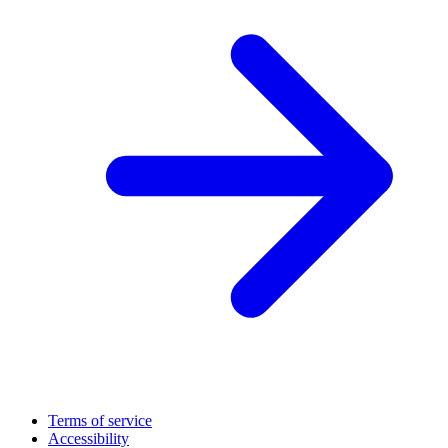
Terms of service
Accessibility