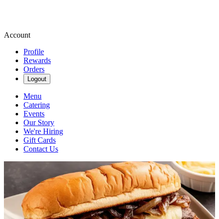
Account
Profile
Rewards
Orders
Logout
Menu
Catering
Events
Our Story
We're Hiring
Gift Cards
Contact Us