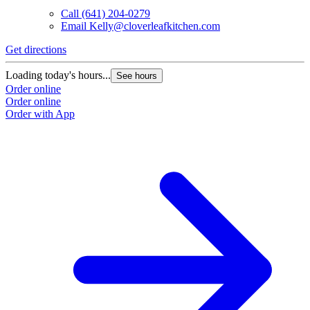
Call
(641) 204-0279
Email
Kelly@cloverleafkitchen.com
Get directions
Loading today's hours...
See hours
Order online
Order online
Order with App