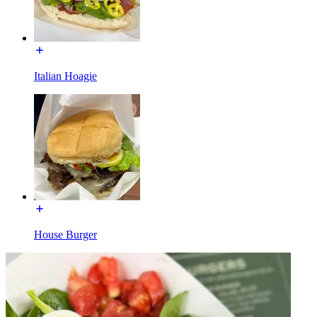
Italian Hoagie
House Burger