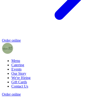
Order online
Menu
Catering
Events
Our Story
We're Hiring
Gift Cards
Contact Us
Order online