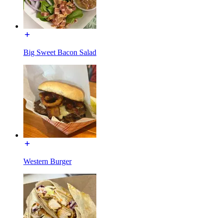
Big Sweet Bacon Salad
Western Burger