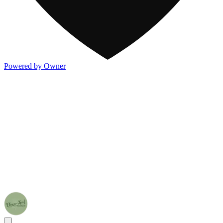
Powered by Owner